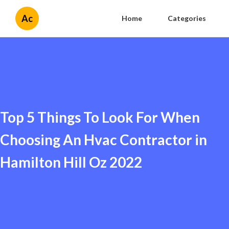
Ac
Home
Categories
Top 5 Things To Look For When
Choosing An Hvac Contractor in
Hamilton Hill Oz 2022