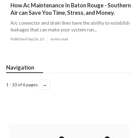
How Ac Maintenance In Baton Rouge - Southern
Air can Save You Time, Stress, and Money.
A/c connector and drain lines have the ability to establish
leakages that can make your system run...
Published Sep 26, 23
6 min read
Navigation
→
1 - 10 of 6 pages