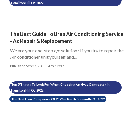
Hamilton Hill Oz 2022
The Best Guide To Brea Air Conditioning Service
- Ac Repair & Replacement
We are your one-stop a/c solution.: If you try to repair the
Air conditioner unit yourself and...
Published Sep 27, 23
4 min read
Top 5 Things To Look For When Choosing An Hvac Contractor in
Hamilton Hill Oz 2022
The Best Hvac Companies Of 2022 in North Fremantle Oz 2022