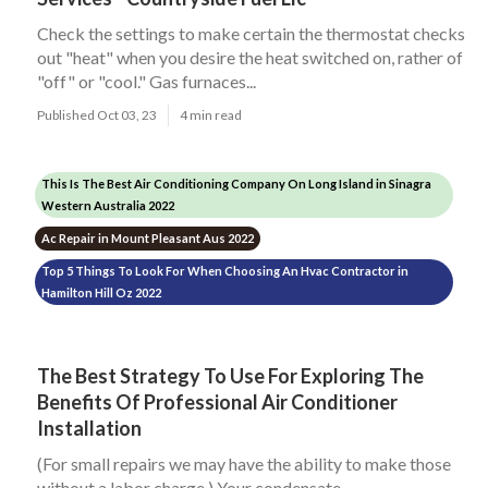
Check the settings to make certain the thermostat checks
out "heat" when you desire the heat switched on, rather of
"off" or "cool." Gas furnaces...
Published Oct 03, 23
4 min read
This Is The Best Air Conditioning Company On Long Island in Sinagra
Western Australia 2022
Ac Repair in Mount Pleasant Aus 2022
Top 5 Things To Look For When Choosing An Hvac Contractor in
Hamilton Hill Oz 2022
The Best Strategy To Use For Exploring The
Benefits Of Professional Air Conditioner
Installation
(For small repairs we may have the ability to make those
without a labor charge.) Your condensate...