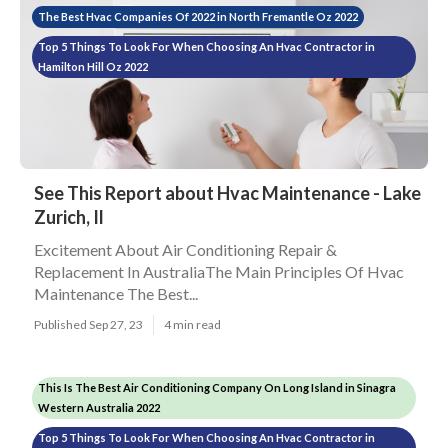
The Best Hvac Companies Of 2022 in North Fremantle Oz 2022
Top 5 Things To Look For When Choosing An Hvac Contractor in
Hamilton Hill Oz 2022
See This Report about Hvac Maintenance - Lake
Zurich, Il
Excitement About Air Conditioning Repair &
Replacement In AustraliaThe Main Principles Of Hvac
Maintenance The Best...
Published Sep 27, 23
4 min read
This Is The Best Air Conditioning Company On Long Island in Sinagra
Western Australia 2022
Top 5 Things To Look For When Choosing An Hvac Contractor in