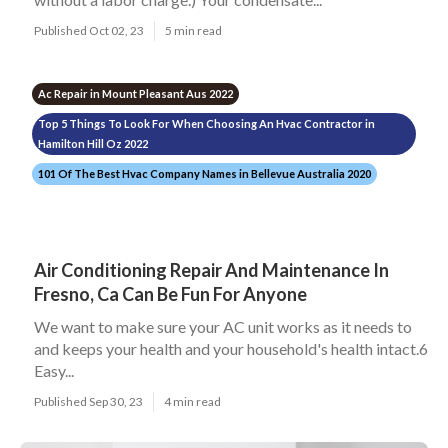
Published Oct 02, 23
5 min read
Ac Repair in Mount Pleasant Aus 2022
Top 5 Things To Look For When Choosing An Hvac Contractor in
Hamilton Hill Oz 2022
101 Of The Best Hvac Company Names in Bellevue Australia 2020
Air Conditioning Repair And Maintenance In
Fresno, Ca Can Be Fun For Anyone
We want to make sure your AC unit works as it needs to
and keeps your health and your household's health intact.6
Easy...
Published Sep 30, 23
4 min read