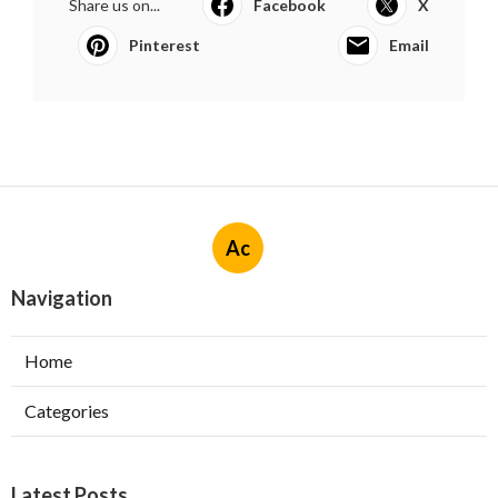
Share us on...
Facebook
X
Pinterest
Email
Ac
Navigation
Home
Categories
Latest Posts