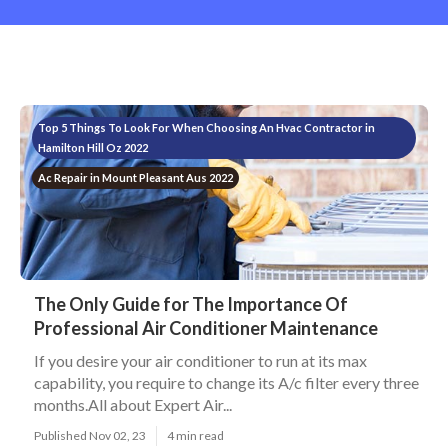
Top 5 Things To Look For When Choosing An Hvac Contractor in
Hamilton Hill Oz 2022
Ac Repair in Mount Pleasant Aus 2022
The Only Guide for The Importance Of
Professional Air Conditioner Maintenance
If you desire your air conditioner to run at its max
capability, you require to change its A/c filter every three
months.All about Expert Air...
Published Nov 02, 23
4 min read