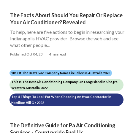
The Facts About Should You Repair Or Replace
Your Air Conditioner? Revealed
To help, here are five actions to begin in researching your
Indianapolis HVAC provider: Browse the web and see
what other people...
Published Oct 04, 23
4 min read
101 Of The Best Hvac Company Names in Bellevue Australia 2020
This Is The Best Air Conditioning Company On Long Island in Sinagra
Western Australia 2022
Top 5 Things To Look For When Choosing An Hvac Contractor in
Hamilton Hill Oz 2022
The Definitive Guide for Pa Air Conditioning
Services - Countryside Fuel Llc