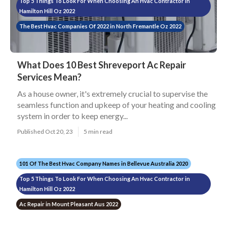
Top 5 Things To Look For When Choosing An Hvac Contractor in
Hamilton Hill Oz 2022
The Best Hvac Companies Of 2022 in North Fremantle Oz 2022
What Does 10 Best Shreveport Ac Repair
Services Mean?
As a house owner, it's extremely crucial to supervise the
seamless function and upkeep of your heating and cooling
system in order to keep energy...
Published Oct 20, 23
5 min read
101 Of The Best Hvac Company Names in Bellevue Australia 2020
Top 5 Things To Look For When Choosing An Hvac Contractor in
Hamilton Hill Oz 2022
Ac Repair in Mount Pleasant Aus 2022