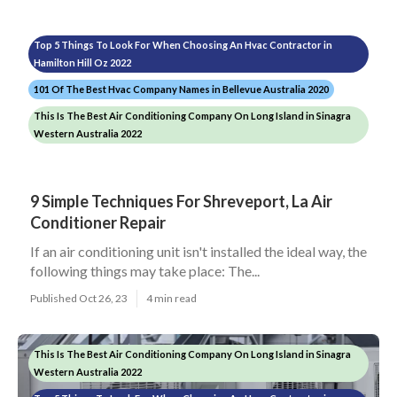
Top 5 Things To Look For When Choosing An Hvac Contractor in
Hamilton Hill Oz 2022
101 Of The Best Hvac Company Names in Bellevue Australia 2020
This Is The Best Air Conditioning Company On Long Island in Sinagra
Western Australia 2022
9 Simple Techniques For Shreveport, La Air
Conditioner Repair
If an air conditioning unit isn't installed the ideal way, the
following things may take place: The...
Published Oct 26, 23
4 min read
This Is The Best Air Conditioning Company On Long Island in Sinagra
Western Australia 2022