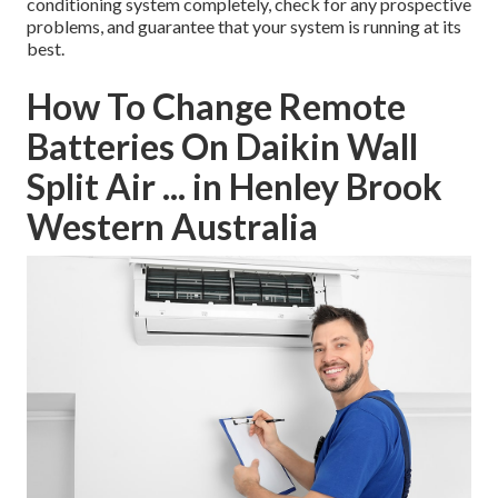
conditioning system completely, check for any prospective
problems, and guarantee that your system is running at its
best.
How To Change Remote
Batteries On Daikin Wall
Split Air ... in Henley Brook
Western Australia