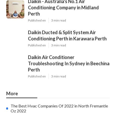
Daikin - Australia's No.1 Air
Conditioning Company in Midland
Perth
Published en
3 min read
Daikin Ducted & Split System Air
Conditioning Perth in Karawara Perth
Published en
3 min read
Daikin Air Conditioner
Troubleshooting In Sydney in Beechina
Perth
Published en
3 min read
More
The Best Hvac Companies Of 2022 in North Fremantle
Oz 2022