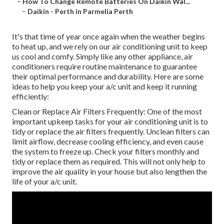
–
How To Change Remote Batteries On Daikin Wal...
–
Daikin - Perth in Parmelia Perth
It's that time of year once again when the weather begins
to heat up, and we rely on our air conditioning unit to keep
us cool and comfy. Simply like any other appliance, air
conditioners require routine maintenance to guarantee
their optimal performance and durability. Here are some
ideas to help you keep your a/c unit and keep it running
efficiently:
Clean or Replace Air Filters Frequently: One of the most
important upkeep tasks for your air conditioning unit is to
tidy or replace the air filters frequently. Unclean filters can
limit airflow, decrease cooling efficiency, and even cause
the system to freeze up. Check your filters monthly and
tidy or replace them as required. This will not only help to
improve the air quality in your house but also lengthen the
life of your a/c unit.