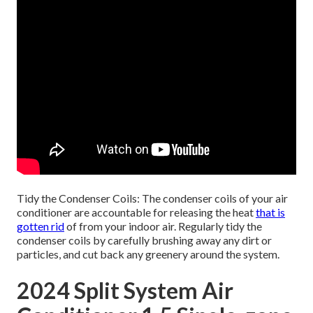
Tidy the Condenser Coils: The condenser coils of your air
conditioner are accountable for releasing the heat
that is
gotten rid
of from your indoor air. Regularly tidy the
condenser coils by carefully brushing away any dirt or
particles, and cut back any greenery around the system.
2024 Split System Air