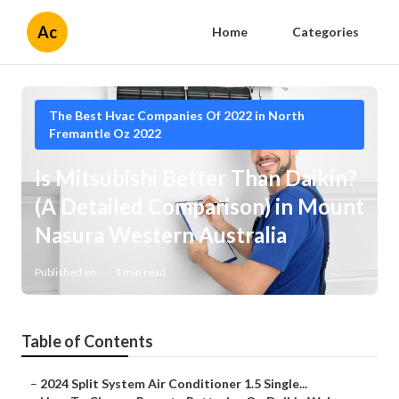
Ac
Home
Categories
The Best Hvac Companies Of 2022 in North
Fremantle Oz 2022
Is Mitsubishi Better Than Daikin?
(A Detailed Comparison) in Mount
Nasura Western Australia
Published en
3 min read
Table of Contents
–
2024 Split System Air Conditioner 1.5 Single...