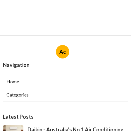
Ac
Navigation
Home
Categories
Latest Posts
Daikin - Australia's No.1 Air Conditioning