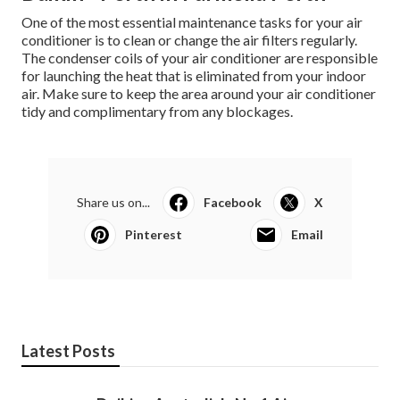
One of the most essential maintenance tasks for your air
conditioner is to clean or change the air filters regularly.
The condenser coils of your air conditioner are responsible
for launching the heat that is eliminated from your indoor
air. Make sure to keep the area around your air conditioner
tidy and complimentary from any blockages.
Share us on...
Facebook
X
Pinterest
Email
Latest Posts