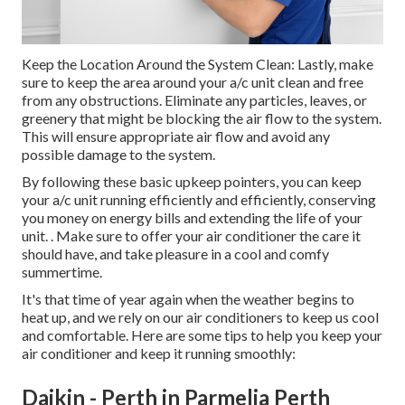
Keep the Location Around the System Clean: Lastly, make
sure to keep the area around your a/c unit clean and free
from any obstructions. Eliminate any particles, leaves, or
greenery that might be blocking the air flow to the system.
This will ensure appropriate air flow and avoid any
possible damage to the system.
By following these basic upkeep pointers, you can keep
your a/c unit running efficiently and efficiently, conserving
you money on energy bills and extending the life of your
unit.
. Make sure to offer your air conditioner the care it
should have, and take pleasure in a cool and comfy
summertime.
It's that time of year again when the weather begins to
heat up, and we rely on our air conditioners to keep us cool
and comfortable. Here are some tips to help you keep your
air conditioner and keep it running smoothly:
Daikin - Perth in Parmelia Perth