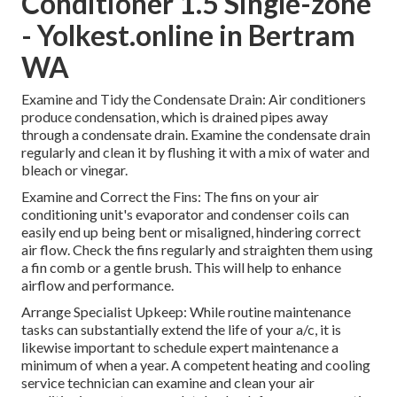
Conditioner 1.5 Single-zone
- Yolkest.online in Bertram
WA
Examine and Tidy the Condensate Drain: Air conditioners
produce condensation, which is drained pipes away
through a condensate drain. Examine the condensate drain
regularly and clean it by flushing it with a mix of water and
bleach or vinegar.
Examine and Correct the Fins: The fins on your air
conditioning unit's evaporator and condenser coils can
easily end up being bent or misaligned, hindering correct
air flow. Check the fins regularly and straighten them using
a fin comb or a gentle brush. This will help to enhance
airflow and performance.
Arrange Specialist Upkeep: While routine maintenance
tasks can substantially extend the life of your a/c, it is
likewise important to schedule expert maintenance a
minimum of when a year. A competent heating and cooling
service technician can examine and clean your air