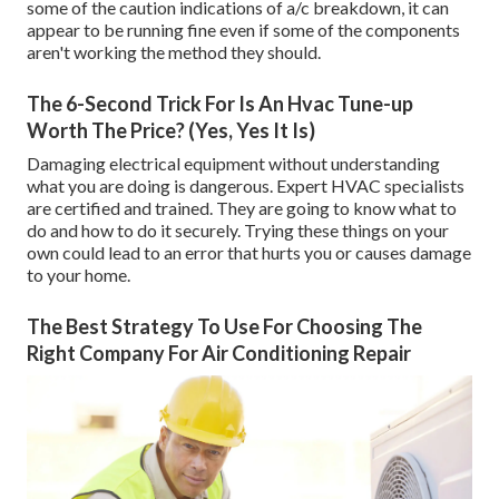
some of the caution indications of a/c breakdown, it can
appear to be running fine even if some of the components
aren't working the method they should.
The 6-Second Trick For Is An Hvac Tune-up
Worth The Price? (Yes, Yes It Is)
Damaging electrical equipment without understanding
what you are doing is dangerous. Expert HVAC specialists
are certified and trained. They are going to know what to
do and how to do it securely. Trying these things on your
own could lead to an error that hurts you or causes damage
to your home.
The Best Strategy To Use For Choosing The
Right Company For Air Conditioning Repair