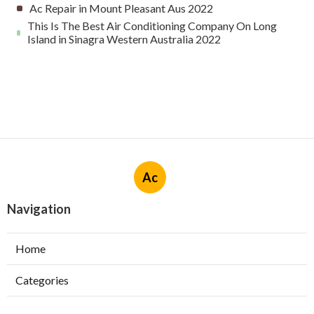
Ac Repair in Mount Pleasant Aus 2022
This Is The Best Air Conditioning Company On Long
Island in Sinagra Western Australia 2022
Ac
Navigation
Home
Categories