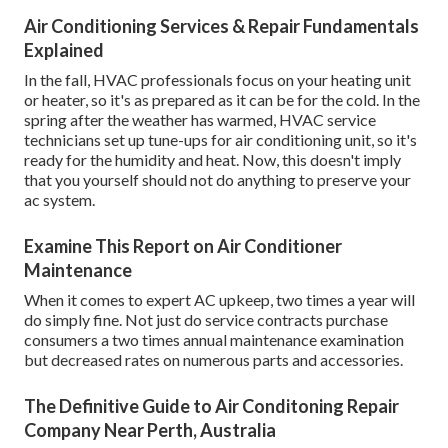
Air Conditioning Services & Repair Fundamentals
Explained
In the fall, HVAC professionals focus on your heating unit
or heater, so it's as prepared as it can be for the cold. In the
spring after the weather has warmed, HVAC service
technicians set up tune-ups for air conditioning unit, so it's
ready for the humidity and heat. Now, this doesn't imply
that you yourself should not do anything to preserve your
ac system.
Examine This Report on Air Conditioner
Maintenance
When it comes to expert AC upkeep, two times a year will
do simply fine. Not just do service contracts purchase
consumers a two times annual maintenance examination
but decreased rates on numerous parts and accessories.
The Definitive Guide to Air Conditoning Repair
Company Near Perth, Australia