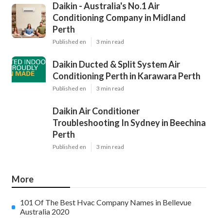
Daikin - Australia's No.1 Air
Conditioning Company in Midland
Perth
Published en
3 min read
Daikin Ducted & Split System Air
Conditioning Perth in Karawara Perth
Published en
3 min read
Daikin Air Conditioner
Troubleshooting In Sydney in Beechina
Perth
Published en
3 min read
More
101 Of The Best Hvac Company Names in Bellevue
Australia 2020