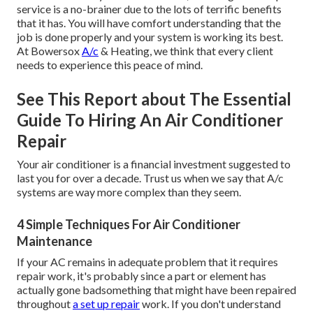
service is a no-brainer due to the lots of terrific benefits
that it has. You will have comfort understanding that the
job is done properly and your system is working its best.
At Bowersox
A/c
& Heating, we think that every client
needs to experience this peace of mind.
See This Report about The Essential
Guide To Hiring An Air Conditioner
Repair
Your air conditioner is a financial investment suggested to
last you for over a decade. Trust us when we say that A/c
systems are way more complex than they seem.
4 Simple Techniques For Air Conditioner
Maintenance
If your AC remains in adequate problem that it requires
repair work, it's probably since a part or element has
actually gone badsomething that might have been repaired
throughout
a set up repair
work. If you don't understand