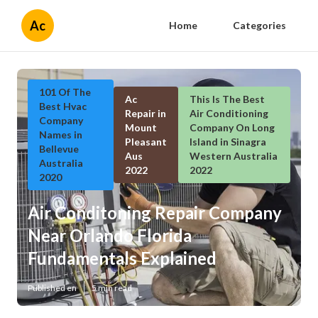
Ac
Home
Categories
101 Of The
Ac
This Is The Best
Best Hvac
Repair in
Air Conditioning
Company
Mount
Company On Long
Names in
Pleasant
Island in Sinagra
Bellevue
Aus
Western Australia
Australia
2022
2022
2020
Air Conditoning Repair Company
Near Orlando Florida
Fundamentals Explained
Published en
5 min read