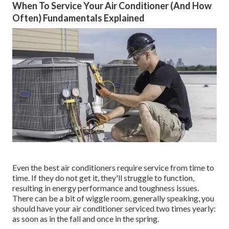
When To Service Your Air Conditioner (And How
Often) Fundamentals Explained
Even the best air conditioners require service from time to
time. If they do not get it, they'll struggle to function,
resulting in energy performance and toughness issues.
There can be a bit of wiggle room, generally speaking, you
should have your air conditioner serviced two times yearly:
as soon as in the fall and once in the spring.