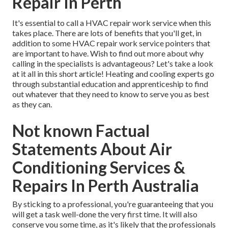
Repair In Perth
It's essential to call a HVAC repair work service when this
takes place. There are lots of benefits that you'll get, in
addition to some HVAC repair work service pointers that
are important to have. Wish to find out more about why
calling in the specialists is advantageous? Let's take a look
at it all in this short article! Heating and cooling experts go
through substantial education and apprenticeship to find
out whatever that they need to know to serve you as best
as they can.
Not known Factual
Statements About Air
Conditioning Services &
Repairs In Perth Australia
By sticking to a professional, you're guaranteeing that you
will get a task well-done the very first time. It will also
conserve you some time, as it's likely that the professionals