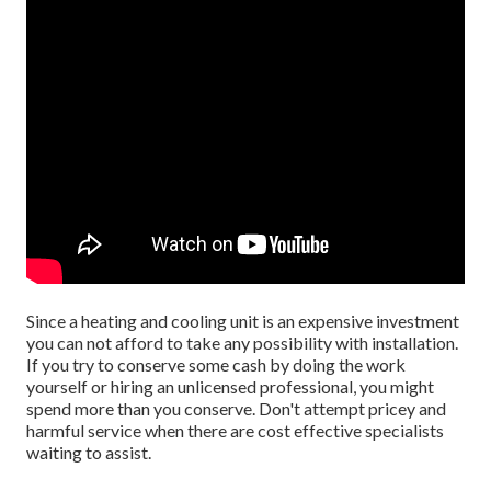
Since a heating and cooling unit is an expensive investment
you can not afford to take any possibility with installation.
If you try to conserve some cash by doing the work
yourself or hiring an unlicensed professional, you might
spend more than you conserve. Don't attempt pricey and
harmful service when there are cost effective specialists
waiting to assist.