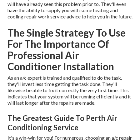
will have already seen this problem prior to. They'll even
have the ability to supply you with some heating and
cooling repair work service advice to help you in the future.
The Single Strategy To Use
For The Importance Of
Professional Air
Conditioner Installation
As an a/c expert is trained and qualified to do the task,
they'll invest less time getting the task done. They'll
likewise be able to fix it correctly the very first time. This
indicates that your system will be running efficiently and it
will last longer after the repairs are made.
The Greatest Guide To Perth Air
Conditioning Service
It's a win-win for you! For numerous, choosing an a/c repair