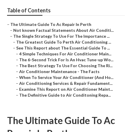
Table of Contents
–
The Ultimate Guide To Ac Repair In Perth
–
Not known Factual Statements About Air Conditi...
–
The Single Strategy To Use For The Importance ...
–
The Greatest Guide To Perth Air Conditioning ...
–
See This Report about The Essential Guide To ...
–
4 Simple Techniques For Air Conditioner Main...
–
The 6-Second Trick For Is An Hvac Tune-up Wo...
–
The Best Strategy To Use For Choosing The Ri...
–
Air Conditioner Maintenance - The Facts
–
When To Service Your Air Conditioner (And Ho...
–
Air Conditioning Services & Repair Fundament...
–
Examine This Report on Air Conditioner Maint...
–
The Definitive Guide to Air Conditoning Repa...
The Ultimate Guide To Ac