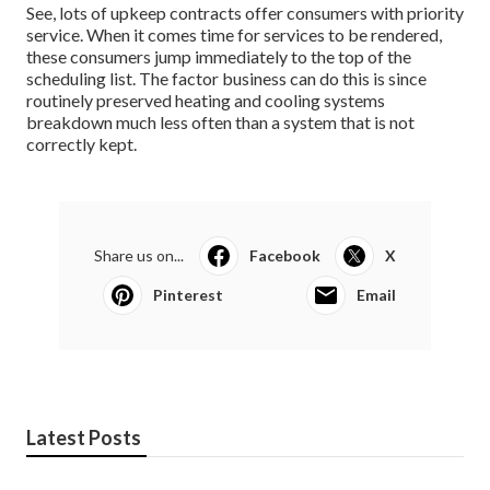
See, lots of upkeep contracts offer consumers with priority
service. When it comes time for services to be rendered,
these consumers jump immediately to the top of the
scheduling list. The factor business can do this is since
routinely preserved heating and cooling systems
breakdown much less often than a system that is not
correctly kept.
Share us on...
Facebook
X
Pinterest
Email
Latest Posts