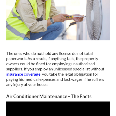
The ones who do not hold any license do not total
paperwork. As a result, if anything fails, the property
owners could be fined for employing unauthorized
suppliers. If you employ an unlicensed specialist without
insurance coverage,
you take the legal obligation for
paying his medical expenses and lost wages if he suffers
any injury at your house.
Air Conditioner Maintenance - The Facts